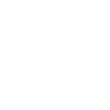
Atlas VPN (1)
Audials AG (2)
Auslogics (7)
Avast (4)
Avira (4)
AVSOFT CORP (3)
Bitdefender (1)
Bluehost (1)
BullGuard (1)
Caphyon (1)
CCleaner (1)
Cgaga Software (1)
ClevGuard (1)
Connectify (1)
Corel (5)
CyberGhost (1)
CyberLink (1)
Cylance (1)
DbSchema (1)