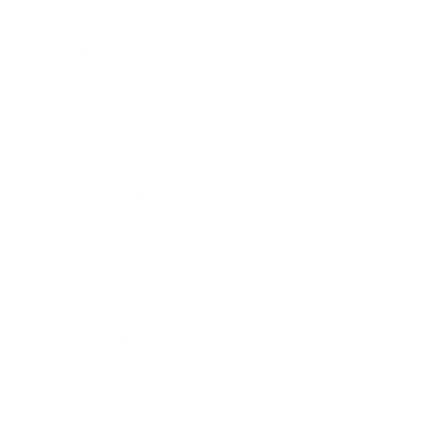
Innovative Solutions (1)
IObit (9)
Iolo (1)
Ivacy Vpn (1)
Jungle Scout (1)
KCSoftwares (1)
Kerish Doctor (1)
MAGIX Software (1)
Magoshare (1)
ManyCam (1)
MiniCreo software (1)
Mondly (1)
Movavi (3)
Namecheap (1)
NordVPN (1)
Oribi (1)
PDFUnshare (1)
Pixarra (1)
Polarbackup (1)