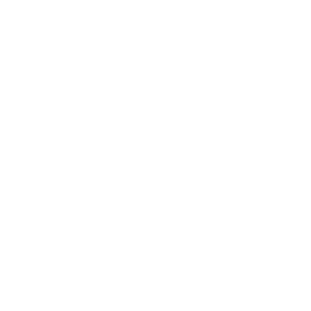
Digiarty Software (1)
DupInOut (1)
DVDFab (1)
EaseUS (3)
Easeware (1)
Envato (2)
ESET (2)
FastestVpn (1)
FlexClip (1)
FRANZIS (2)
F-Secure (3)
GlarySoft (1)
Global Delight Technologies (1)
H.D.S (1)
Hola (1)
iMyFone (2)
Incomedia (2)
Individual Software (1)