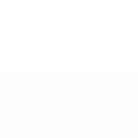
Cyberlink 365 Products
$22.99
$33.99
(208)
-
Subscribe to Giveaways
Networks