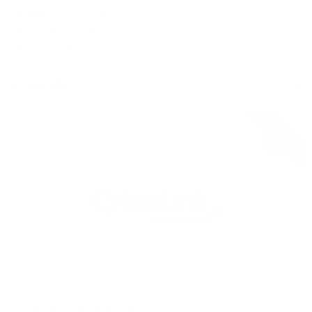
Wondershare (6)
XenArmor (9)
Zoolz (4)
Order By
Expired
33%
OFF