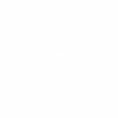
Subscribe to keep you updated on giveaways and special offers via
email. And you can opt-out at any time.
Company
Our Fivrr Gigs
Terms
Policy