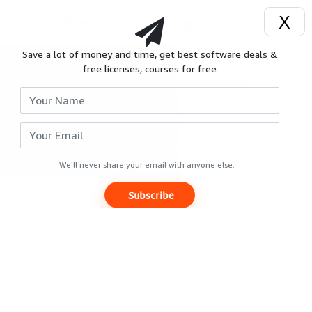
X
Menu
Save a lot of money and time, get best software deals &
Login
;
free licenses, courses for free
All deals of CyberLink
Signup
Search
Reviews
Categories
Giveaways
We'll never share your email with anyone else.
Subscribe
Hot
Companies
Deals
123FormBuilder (1)
abylon (1)
Courses
Allavsoft (2)
ApowerSoft (1)
Ashampoo (2)
Search