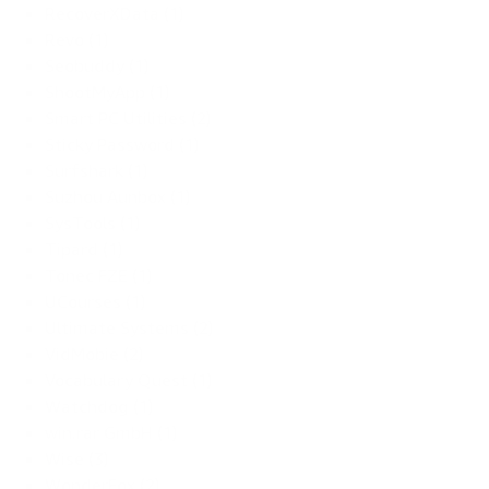
RecoverXData (1)
Revo (1)
Seobuddy (1)
ShootMyApp (1)
Smart PC Utilities (2)
Sticky Password (1)
Surfshark (1)
Suzhou Aunbox (1)
SysTools (1)
Tipard (1)
Tonec FZE (1)
UCourses (1)
Ultimate Systems (2)
VidMobie (2)
Vocabulary Quest (1)
Watchdog (1)
win.rar GmbH (1)
Wise (3)
WonderFox (2)