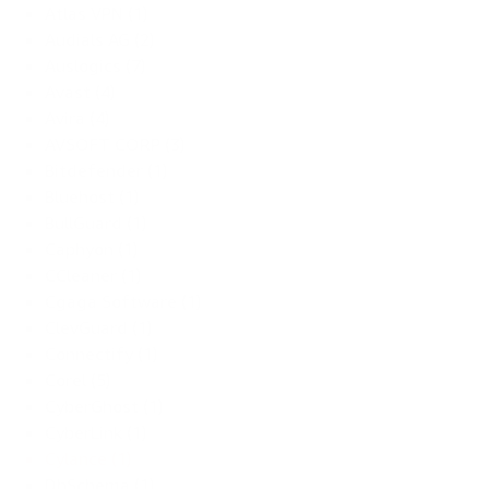
Atlas VPN (1)
Audials AG (2)
Auslogics (7)
Avast (4)
Avira (4)
AVSOFT CORP (3)
Bitdefender (1)
Bluehost (1)
BullGuard (1)
Caphyon (1)
CCleaner (1)
Cgaga Software (1)
ClevGuard (1)
Connectify (1)
Corel (5)
CyberGhost (1)
CyberLink (1)
Cylance (1)
DbSchema (1)