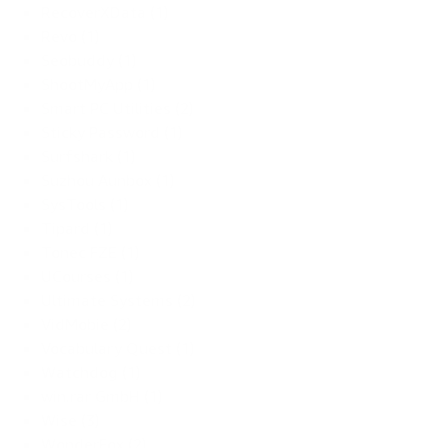
RecoverXData (1)
Revo (1)
Seobuddy (1)
ShootMyApp (1)
Smart PC Utilities (2)
Sticky Password (1)
Surfshark (1)
Suzhou Aunbox (1)
SysTools (1)
Tipard (1)
Tonec FZE (1)
UCourses (1)
Ultimate Systems (2)
VidMobie (2)
Vocabulary Quest (1)
Watchdog (1)
win.rar GmbH (1)
Wise (3)
WonderFox (2)