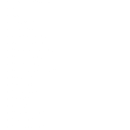
Innovative Solutions (1)
IObit (9)
Iolo (1)
Ivacy Vpn (1)
Jungle Scout (1)
KCSoftwares (1)
Kerish Doctor (1)
MAGIX Software (1)
Magoshare (1)
ManyCam (1)
MiniCreo software (1)
Mondly (1)
Movavi (3)
Namecheap (1)
NordVPN (1)
Oribi (1)
PDFUnshare (1)
Pixarra (1)
Polarbackup (1)