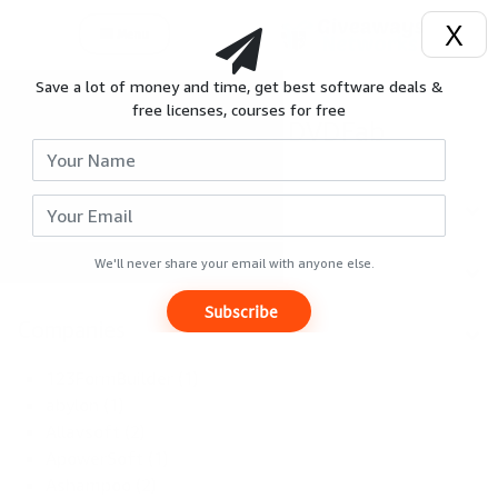
X
Menu
Save a lot of money and time, get best software deals &
Login
;
free licenses, courses for free
All deals of DVDFab
Signup
Search
Reviews
Categories
Giveaways
We'll never share your email with anyone else.
Subscribe
Hot
Companies
Deals
123FormBuilder (1)
abylon (1)
Courses
Allavsoft (2)
ApowerSoft (1)
Ashampoo (2)
Search