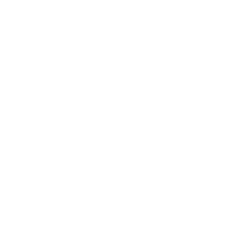
Digiarty Software (1)
DupInOut (1)
DVDFab (1)
EaseUS (3)
Easeware (1)
Envato (2)
ESET (2)
FastestVpn (1)
FlexClip (1)
FRANZIS (2)
F-Secure (3)
GlarySoft (1)
Global Delight Technologies (1)
H.D.S (1)
Hola (1)
iMyFone (2)
Incomedia (2)
Individual Software (1)