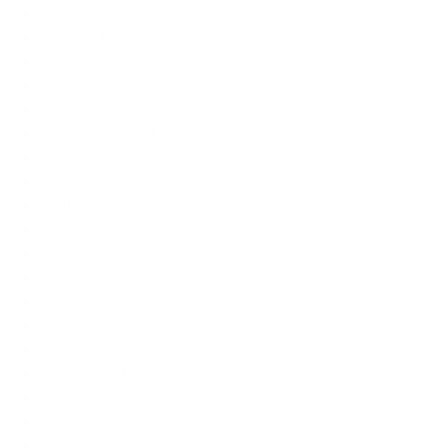
Atlas VPN (1)
Audials AG (2)
Auslogics (7)
Avast (4)
Avira (4)
AVSOFT CORP (3)
Bitdefender (1)
Bluehost (1)
BullGuard (1)
Caphyon (1)
CCleaner (1)
Cgaga Software (1)
ClevGuard (1)
Connectify (1)
Corel (5)
CyberGhost (1)
CyberLink (1)
Cylance (1)
DbSchema (1)