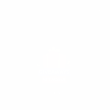
Subscribe to keep you updated on giveaways and special offers via
email. And you can opt-out at any time.
Company
Our Fivrr Gigs
Terms
Policy