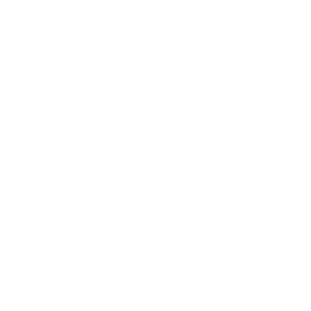
Wondershare (6)
XenArmor (9)
Zoolz (4)
Order By
50%
OFF