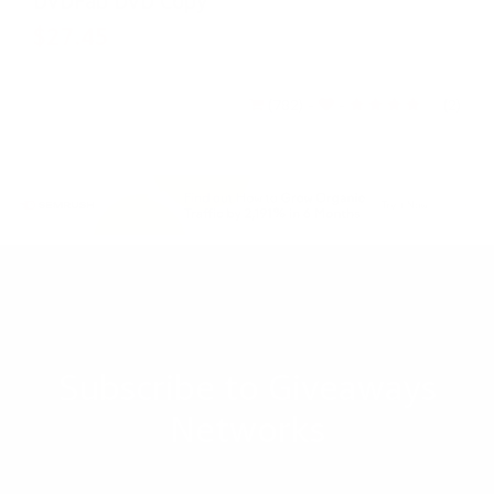
DVDFab DVD Copy
$27.45
$54.9
(782)
-
-
(2)
Subscribe to Giveaways
Networks