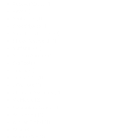
RecoverXData (1)
Revo (1)
Seobuddy (1)
ShootMyApp (1)
Smart PC Utilities (2)
Sticky Password (1)
Surfshark (1)
Suzhou Aunbox (1)
SysTools (1)
Tipard (1)
Tonec FZE (1)
UCourses (1)
Ultimate Systems (2)
VidMobie (2)
Vocabulary Quest (1)
Watchdog (1)
win.rar GmbH (1)
Wise (3)
WonderFox (2)