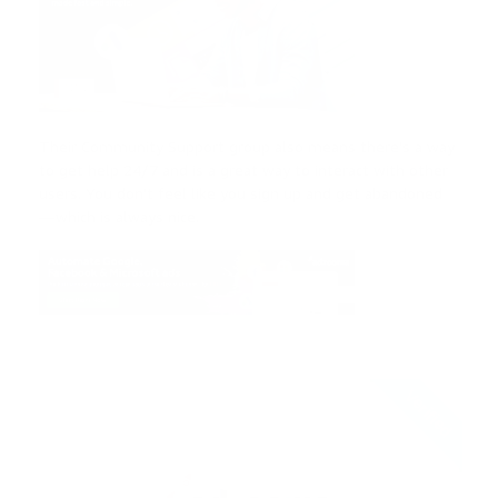
Their Community Support group also means there’s a way
to get help 24/7 and is a great way to interact with other
users. You don’t feel like you sign up and get abandoned
— which is always nice.
Verified