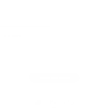
Reviews(0)
Comments(1)
Reviews:
There are no reviews yet. Be the first.
Submit your review
Offer Info