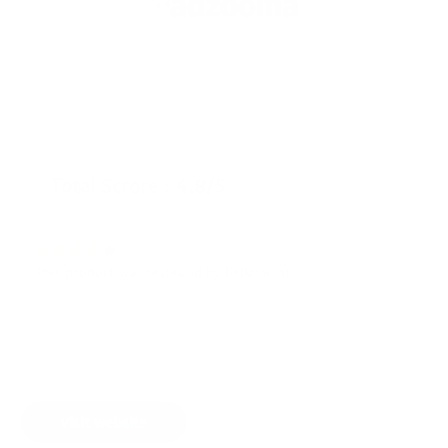
Total Scrore : 4.8/5
This product was reviewed by Belkharraf
Visit website