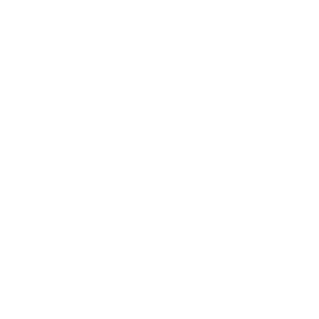
Adzooma : Overview,
Pricing and Features
Easily manage, automate and optimise your
Google, Microsoft and Facebook ads For Free
with No fees, no contracts, no worries..
Adzooma : Overview, Pricing and
Features