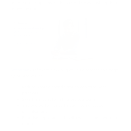
top of your campaigns at the same time as pushing them
to new heights.
Adzooma
’s software aims to give you a competitive edge
by helping you to:
Reduce wasted spend through adopting best
practices
Save time by automating tedious tasks
Improve performance through personalised
optimisations
Prioritise important data with white-label, one click
reports