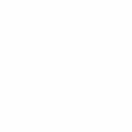
Subscribe to Giveaways
Networks
Subscribe to keep you updated on giveaways and special offers via
email. And you can opt-out at any time.