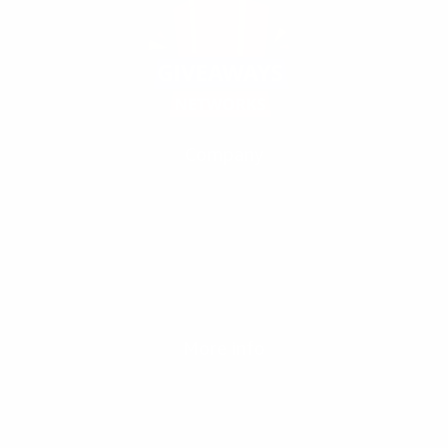
Company
Our Fivrr Gigs
Terms
Policy
Contact Us
Support
FAQ
Write About us
More info
Our partners
Blog