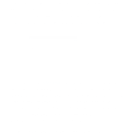
platforms. If I’ve got a client with Google, Facebook, and
Microsoft ads running, I have to remember three separate
logins to make three lots of changes — that’s without
knowing which is on fire and which I should tackle first.
I’m a fan of the
Adzooma
management screen because it
lets me look at everything at once. It’s nice to see a full
breakdown of the campaigns and be able to drill down into
specific ads and keywords. From here, you can pause
campaigns, change budgets and see everything at a glance.
This bird’s-eye view makes you feel really in control of
what’s going on across all campaigns.
— Feature #3 : Say goodbye to tedious reports—