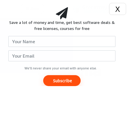
X
Menu
Save a lot of money and time, get best software deals &
Login
free licenses, courses for free
Signup
Reviews
Giveaways
We'll never share your email with anyone else.
Subscribe
Hot
Deals
Courses
Search