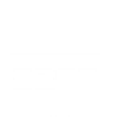
Adzooma
’s reporting feature covers a lot of bases when it
comes to hauling you out the depths of PPC reporting hell.
It works twofold: you gain access to six pre-defined
reports that can be generated in a click and you can create
your own custom white-label reports to send to clients
and colleagues.
The report suite is
free, for life
, whether you’re a paying
customer or not. If you want to take a look, you’ll find it
here. It’s pretty sweet to be able to find out things such
as which is your worst performing campaign at the click of