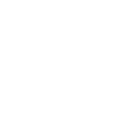
Each improvement that you click gets added to a queue
and you get to see the total amount of time, money and
additional clicks that are estimated to be gained as a
result. It’s a lot easier to have suggested changes just
waiting for you than sifting through data to try and find
them yourself.
— Feature #2 : One-screen account management —
For me, one of the biggest annoyances with managing PPC
campaigns is when you have to flick between multiple