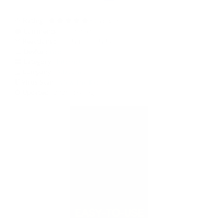
Rating :
(0 votes)
Comments :
1 comments
Reactions
: 100 %
- 0 %
Device
:
Web
Category :
Internet
Company :
Adzooma
Virus Scan :
View The Report
Updated :
2029 days ago