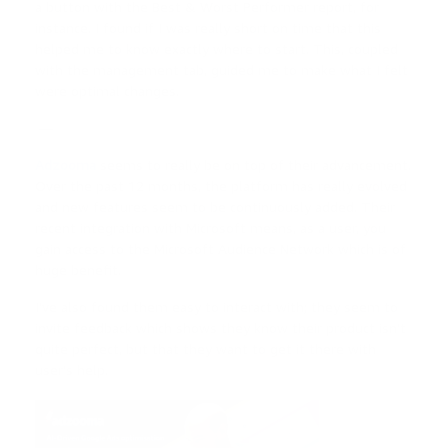
a button with the Best & Worst Performer report, for
instance. I found if I was really short on time that this
helped me to know exactly where to start. This, coupled
with the management tab, guided me to make what I felt
were optimal changes.
—
Adzooma
seems to really be on top of their advancement.
Over the past 12 months, the platform has really evolved
and new features seem to be continuously added. Their
recent integration with Microsoft means, as a user, you
gain access to the Microsoft Audience Network which is of
huge benefit.
I’ve also found them easy to interact with; they seem to
invite feedback which shows they know their product isn’t
quite perfect, but that they want to get it there with
user’s help.