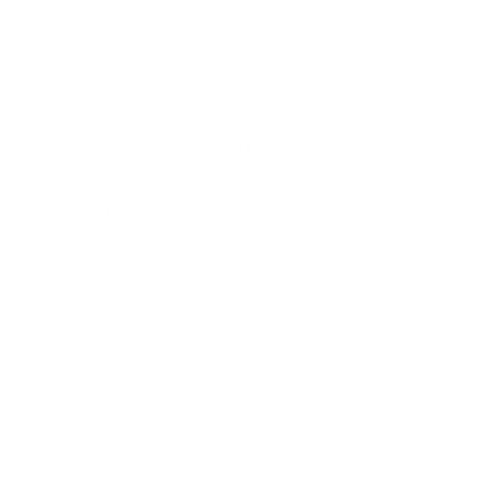
If you are using Microsoft, Facebook, or Google to run your
ads, If you are a beginner and all your ads fail although you
made great ads(perfect targeting, Attractive Image, and
Text…), and you don’t know why? Have you purchased a
course to learn marketing by ads and when you started
running your ads you get no results? Trust Me, I will give
you the magic solution for
Free
, Yes for
free
you don’t
need to pay
0.000000001$
.
Partnered
with Google, Facebook, and Microsoft, the idea is
that you can save time and optimize your online
advertising, giving you better ROI(Return on Investment)
and a chance to focus on the bigger picture. I’ve found it a
great way to boost the success of my online ads, let me
tell you why.
Adzooma
is an AI-driven, intelligent platform designed to
help you manage, optimize and automate your online
advertising. Analyzing over 240 metrics across your
Google, Facebook, and Microsoft campaigns, you can make
improvements in just a few clicks. It’s a handy piece of
software because it has everything you need to keep on