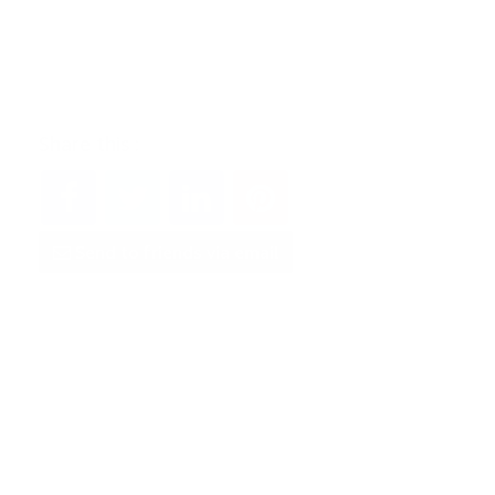
Share this :
Send to friends via email
Did you find this
offer
useful?
Yes
No
100
%
0
%