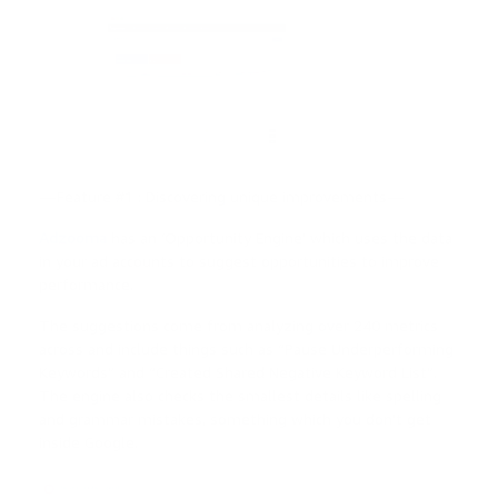
— Feature #1 : Discovering unique improvements —
Adzooma
has an ‘Opportunity Engine’ which uses the data
in your ad accounts to suggest opportunities to improve
performance.
The suggestions come from analyzing over 240 metrics
across and include things such as “Pause Underperforming
Keywords” and “Created Shared Negative Keyword List”.
The engine also checks the smallest details like spelling
and grammar mistakes, something which you don’t get
inside Google.