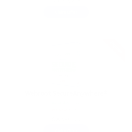
78%
•
22%
Claim Offer
Expired
Webroot SecureAnywhere®
[Extended Trial]
Free Now
$39.99
88%
•
13%
Claim Offer