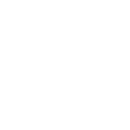
Subscribe to keep you updated on giveaways and special offers via
email. And you can opt-out at any time.
Company
Our Fivrr Gigs
Terms
Policy