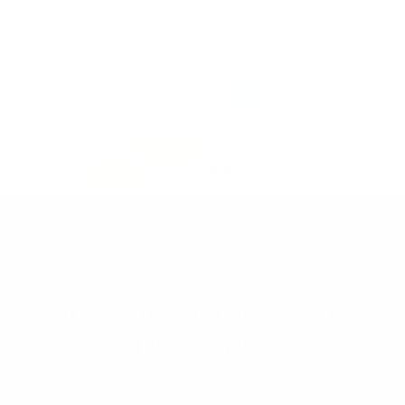
Page 7 of 7
«
1
2
3
4
5
6
7
Subscribe to Giveaways
Networks