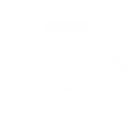
Free Now
$19.99
100%
•
0%
Claim Offer
Expired
Norton Family
[Extended Trial]
Free Now
$49.99