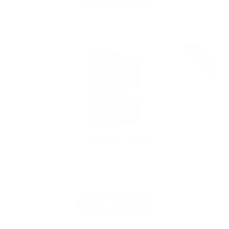
Expired
F-Secure SAFE
[Extended Trial]
Free Now
$79.99
87%
•
13%
Claim Offer