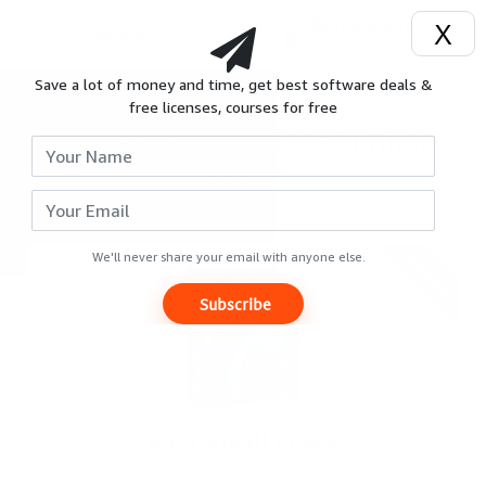
X
Menu
Save a lot of money and time, get best software deals &
Login
free licenses, courses for free
Extended Trials & Similar
Signup
promo
Reviews
Expired
Giveaways
We'll never share your email with anyone else.
Subscribe
Hot
Deals
Courses
Backup4all Lite 8
Search
[Promotion]