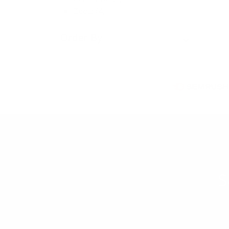
Zoolz (4)
Order By
S