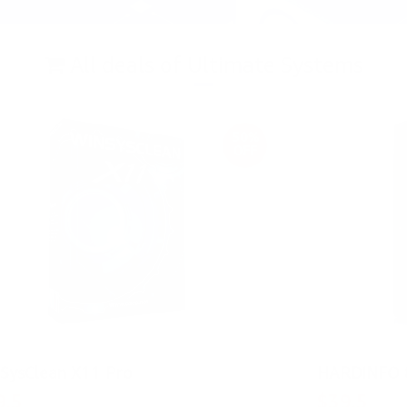
All deals of Ultimate Systems
50%
OFF
SysClean X11 Pro
HARDiNFO 
9.5
$39.5
$39
$79