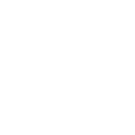
Iolo (1)
Ivacy Vpn (1)
Jungle Scout (1)
KCSoftwares (1)
Kerish Doctor (1)
MAGIX Software (1)
Magoshare (1)
ManyCam (1)
MiniCreo software (1)
Mondly (1)
Movavi (3)
Namecheap (1)
NordVPN (1)
Oribi (1)
PDFUnshare (1)
Pixarra (1)
Polarbackup (1)
RecoverXData (1)
Revo (1)