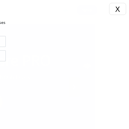
X
Login
Signup
ses
Next