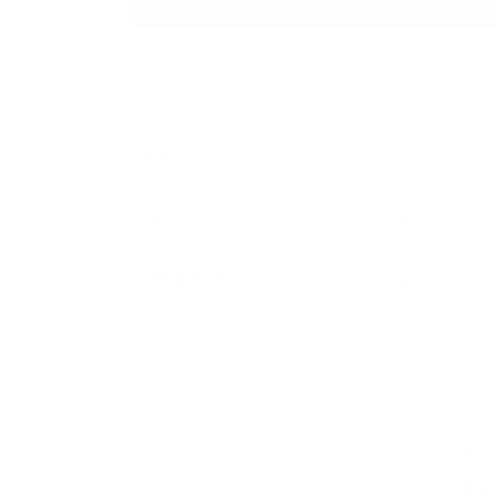
;
Search
Categories
Companies
123FormBuilder (1)
abylon (1)
Allavsoft (2)
ApowerSoft (1)
Ashampoo (2)
Win
Atlas VPN (1)
Audials AG (2)
$1