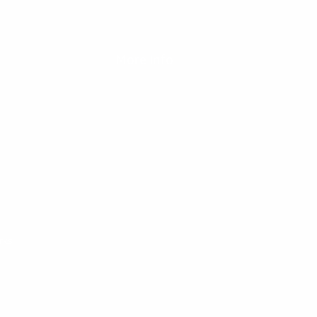
t at any time.
More info
Our partners
Blog
rks