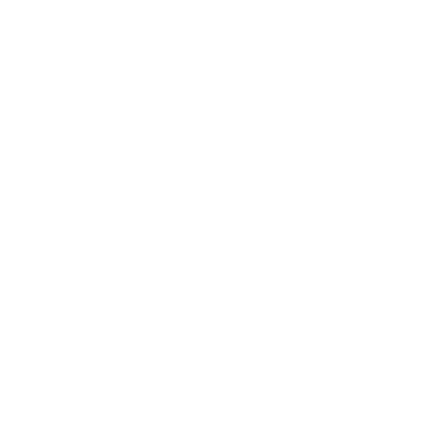
DVDFab (1)
EaseUS (3)
Easeware (1)
Envato (2)
ESET (2)
FastestVpn (1)
FlexClip (1)
FRANZIS (2)
F-Secure (3)
GlarySoft (1)
Global Delight Technologies (1)
H.D.S (1)
Hola (1)
iMyFone (2)
Incomedia (2)
Individual Software (1)
Innovative Solutions (1)
IObit (9)