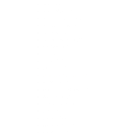
Seobuddy (1)
ShootMyApp (1)
Smart PC Utilities (2)
Sticky Password (1)
Surfshark (1)
Suzhou Aunbox (1)
SysTools (1)
Tipard (1)
Tonec FZE (1)
UCourses (1)
Ultimate Systems (2)
VidMobie (2)
Vocabulary Quest (1)
Watchdog (1)
win.rar GmbH (1)
Wise (3)
WonderFox (2)
Wondershare (6)
XenArmor (9)