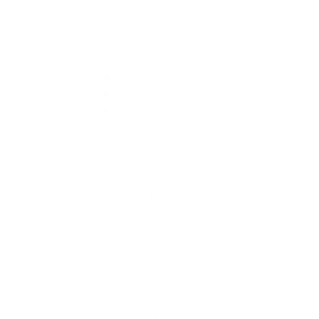
Auslogics (7)
Avast (4)
Avira (4)
AVSOFT CORP (3)
Bitdefender (1)
Bluehost (1)
BullGuard (1)
Caphyon (1)
CCleaner (1)
Cgaga Software (1)
ClevGuard (1)
Connectify (1)
Corel (5)
CyberGhost (1)
CyberLink (1)
Cylance (1)
DbSchema (1)
Digiarty Software (1)
DupInOut (1)