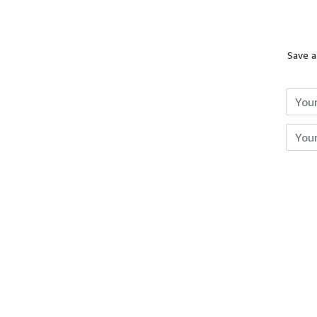
DEAL
Save a
Reviews
Giveaways
Hot
Deals
Courses
Previous
Search