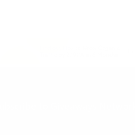
ubscribe to Giveaways Networ