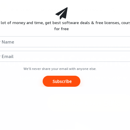
HOT
S
REVIEWS
GIVEAWAYS
COURSES
 lot of money and time, get best software deals & free licenses, cour
for free
We'll never share your email with anyone else.
Subscribe