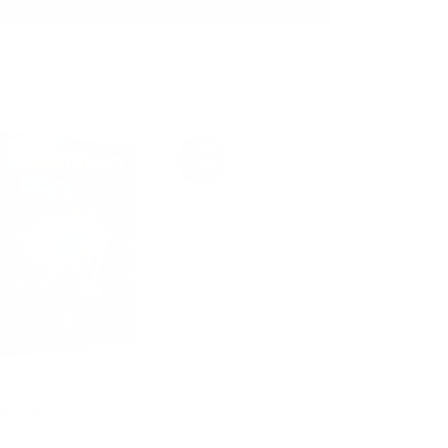
50%
OFF
8 PRO