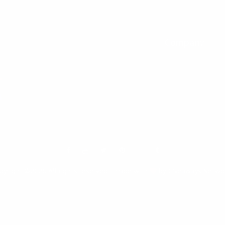
keep you updated on giveaways and special offers via email. And you can opt-ou
Company
Our Fivrr Gigs
Terms
Policy
Contact Us
Support
FAQ
Write About us
pyright ©2026 All rights reserved | made with
by Giveaways Netwo