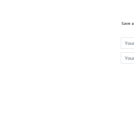
VideoProc Editor
DEAL
Save a
Reviews
A complete toolbox to easily convert, edit, resize any 4K (60/1
and any other devices, download online contents from 1000+ UG
Giveaways
DVDs to MP4. Uniquely adopt full GPU acceleration to boost pr
License Details:
Get access to all features
Hot
Expires
Unkno
Deals
Courses
Search
RingCentral Office Free Trial
[Free Trial]
Free Now
$99