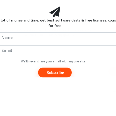
HOT
S
REVIEWS
GIVEAWAYS
COURSES
 lot of money and time, get best software deals & free licenses, cour
20/240 fps) / large-sized videos from GoPro, DJI, iPhone
for free
C sites, record screen with voice, convert and backup any
Extended Trials & Similar promo
ocessing speed without compromising quality.
wn
Expires
Unknown
We'll never share your email with anyone else.
Subscribe
Luminance Studio
[Giveaway]
Free Now
$29