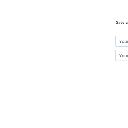
HitPaw Toolkit
DEAL
Save a
Reviews
One-stop video editing tool for multiple medias and stor
Outstanding editing features: cut, adjust, crop & rotate, e
Giveaways
Easier to make funny stop motion, GIF and meme than e
Add music to enrich your video in simple clicks.
Hot
License Details:
1-month free
Expires
Unkno
Deals
Courses
Search
RingCentral Office Free Trial
[Free Trial]
Free Now
$99