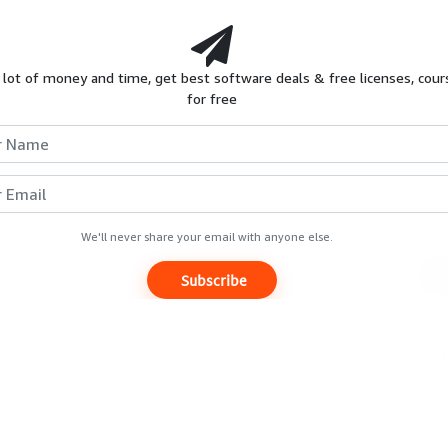
HOT
S
REVIEWS
GIVEAWAYS
COURSES
 lot of money and time, get best software deals & free licenses, cour
ies.
for free
tc.
Extended Trials & Similar promo
ver.
wn
Expires
Unknown
We'll never share your email with anyone else.
Subscribe
Luminance Studio
[Giveaway]
Free Now
$29